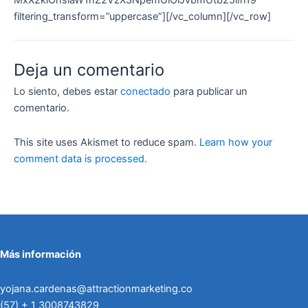
filtering_transform=”uppercase”][/vc_column][/vc_row]
Deja un comentario
Lo siento, debes estar
conectado
para publicar un
comentario.
This site uses Akismet to reduce spam.
Learn how your
comment data is processed.
Más información
yojana.cardenas@attractionmarketing.co
(57) + 1 3008743829