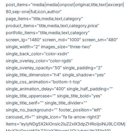
post_items=”media|media|onpost|original,title,text|excerpt|
80,sep-one|full,icon,author”
page_items=”title,media,text,category”
product_items=”title,media,text,category,price”
portfolio_items=”title,media,text,category”
screen_lg=”1480″ screen_md=”1000″ screen_sm=”480″
single_width=”2″ images_size=”three-two”
single_back_color=”color-xsdn”
single_overlay_color=”color-rgdb”
single_overlay_opacity=”50″ single_padding=”2″
single_title_dimension=”h4″ single_shadow=”yes”
single_css_animation=”bottom-t-top”
single_animation_delay=”400″ single_half_padding=””
single_title_uppercase=”” single_title_bold=”yes”
single_title_serif=”” single_title_divider=””
single_no_background=”” footer_position=”left”
carousel_rtl=”” single_icon=”fa fa-arrow-right3″
items=”eyIyNDg5X2kiOnsic2luZ2xlX3dpZHRoIjoiNiJ9LCI0Mj
MxX2kiOnsiaW1hZ2VzX3NpemUiOiJvbmUtb25lIn19″