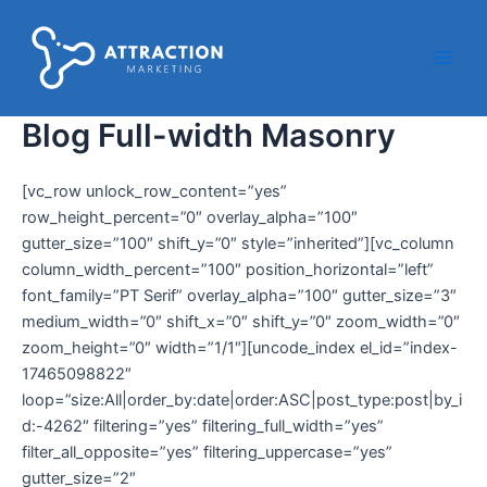
Ir
Main
al
Men
contenido
Blog Full-width Masonry
[vc_row unlock_row_content=”yes”
row_height_percent=”0″ overlay_alpha=”100″
gutter_size=”100″ shift_y=”0″ style=”inherited”][vc_column
column_width_percent=”100″ position_horizontal=”left”
font_family=”PT Serif” overlay_alpha=”100″ gutter_size=”3″
medium_width=”0″ shift_x=”0″ shift_y=”0″ zoom_width=”0″
zoom_height=”0″ width=”1/1″][uncode_index el_id=”index-
17465098822″
loop=”size:All|order_by:date|order:ASC|post_type:post|by_i
d:-4262″ filtering=”yes” filtering_full_width=”yes”
filter_all_opposite=”yes” filtering_uppercase=”yes”
gutter_size=”2″