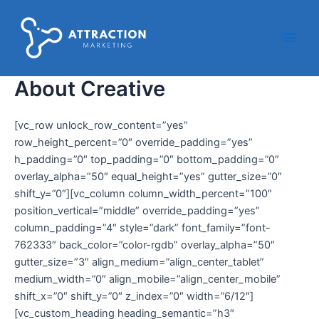
Ir
Main
al
Men
contenido
About Creative
[vc_row unlock_row_content=”yes”
row_height_percent=”0″ override_padding=”yes”
h_padding=”0″ top_padding=”0″ bottom_padding=”0″
overlay_alpha=”50″ equal_height=”yes” gutter_size=”0″
shift_y=”0″][vc_column column_width_percent=”100″
position_vertical=”middle” override_padding=”yes”
column_padding=”4″ style=”dark” font_family=”font-
762333″ back_color=”color-rgdb” overlay_alpha=”50″
gutter_size=”3″ align_medium=”align_center_tablet”
medium_width=”0″ align_mobile=”align_center_mobile”
shift_x=”0″ shift_y=”0″ z_index=”0″ width=”6/12″]
[vc_custom_heading heading_semantic=”h3″