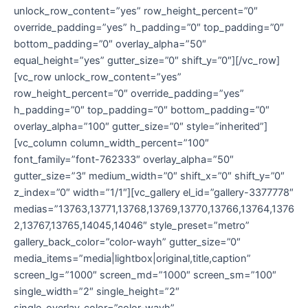
unlock_row_content=”yes” row_height_percent=”0″
override_padding=”yes” h_padding=”0″ top_padding=”0″
bottom_padding=”0″ overlay_alpha=”50″
equal_height=”yes” gutter_size=”0″ shift_y=”0″][/vc_row]
[vc_row unlock_row_content=”yes”
row_height_percent=”0″ override_padding=”yes”
h_padding=”0″ top_padding=”0″ bottom_padding=”0″
overlay_alpha=”100″ gutter_size=”0″ style=”inherited”]
[vc_column column_width_percent=”100″
font_family=”font-762333″ overlay_alpha=”50″
gutter_size=”3″ medium_width=”0″ shift_x=”0″ shift_y=”0″
z_index=”0″ width=”1/1″][vc_gallery el_id=”gallery-3377778″
medias=”13763,13771,13768,13769,13770,13766,13764,1376
2,13767,13765,14045,14046″ style_preset=”metro”
gallery_back_color=”color-wayh” gutter_size=”0″
media_items=”media|lightbox|original,title,caption”
screen_lg=”1000″ screen_md=”1000″ screen_sm=”100″
single_width=”2″ single_height=”2″
single_overlay_color=”color-wayh”