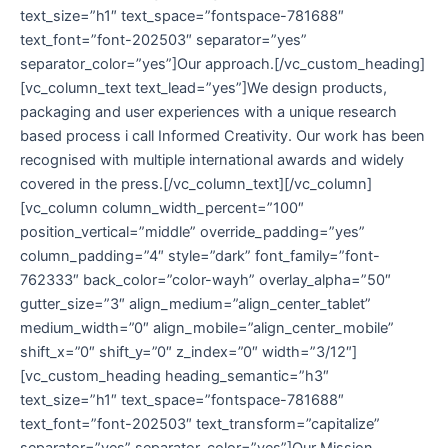
text_size=”h1″ text_space=”fontspace-781688″
text_font=”font-202503″ separator=”yes”
separator_color=”yes”]Our approach.[/vc_custom_heading]
[vc_column_text text_lead=”yes”]We design products,
packaging and user experiences with a unique research
based process i call Informed Creativity. Our work has been
recognised with multiple international awards and widely
covered in the press.[/vc_column_text][/vc_column]
[vc_column column_width_percent=”100″
position_vertical=”middle” override_padding=”yes”
column_padding=”4″ style=”dark” font_family=”font-
762333″ back_color=”color-wayh” overlay_alpha=”50″
gutter_size=”3″ align_medium=”align_center_tablet”
medium_width=”0″ align_mobile=”align_center_mobile”
shift_x=”0″ shift_y=”0″ z_index=”0″ width=”3/12″]
[vc_custom_heading heading_semantic=”h3″
text_size=”h1″ text_space=”fontspace-781688″
text_font=”font-202503″ text_transform=”capitalize”
separator=”yes” separator_color=”yes”]Our Mission.