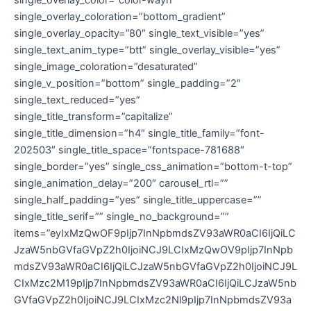
single_overlay_coloration=”bottom_gradient”
single_overlay_opacity=”80″ single_text_visible=”yes”
single_text_anim_type=”btt” single_overlay_visible=”yes”
single_image_coloration=”desaturated”
single_v_position=”bottom” single_padding=”2″
single_text_reduced=”yes”
single_title_transform=”capitalize”
single_title_dimension=”h4″ single_title_family=”font-
202503″ single_title_space=”fontspace-781688″
single_border=”yes” single_css_animation=”bottom-t-top”
single_animation_delay=”200″ carousel_rtl=””
single_half_padding=”yes” single_title_uppercase=””
single_title_serif=”” single_no_background=””
items=”eyIxMzQwOF9pIjp7InNpbmdsZV93aWR0aCI6IjQiLC
JzaW5nbGVfaGVpZ2h0IjoiNCJ9LCIxMzQwOV9pIjp7InNpb
mdsZV93aWR0aCI6IjQiLCJzaW5nbGVfaGVpZ2h0IjoiNCJ9L
CIxMzc2M19pIjp7InNpbmdsZV93aWR0aCI6IjQiLCJzaW5nb
GVfaGVpZ2h0IjoiNCJ9LCIxMzc2Nl9pIjp7InNpbmdsZV93a