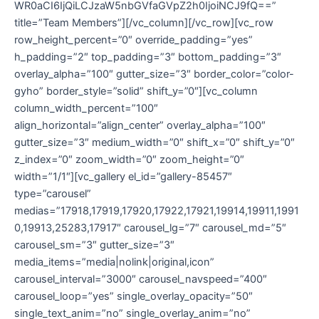
WR0aCI6IjQiLCJzaW5nbGVfaGVpZ2h0IjoiNCJ9fQ==”
title=”Team Members”][/vc_column][/vc_row][vc_row
row_height_percent=”0″ override_padding=”yes”
h_padding=”2″ top_padding=”3″ bottom_padding=”3″
overlay_alpha=”100″ gutter_size=”3″ border_color=”color-
gyho” border_style=”solid” shift_y=”0″][vc_column
column_width_percent=”100″
align_horizontal=”align_center” overlay_alpha=”100″
gutter_size=”3″ medium_width=”0″ shift_x=”0″ shift_y=”0″
z_index=”0″ zoom_width=”0″ zoom_height=”0″
width=”1/1″][vc_gallery el_id=”gallery-85457″
type=”carousel”
medias=”17918,17919,17920,17922,17921,19914,19911,1991
0,19913,25283,17917″ carousel_lg=”7″ carousel_md=”5″
carousel_sm=”3″ gutter_size=”3″
media_items=”media|nolink|original,icon”
carousel_interval=”3000″ carousel_navspeed=”400″
carousel_loop=”yes” single_overlay_opacity=”50″
single_text_anim=”no” single_overlay_anim=”no”