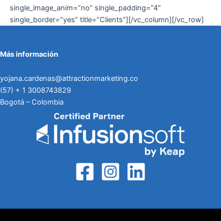
single_image_anim=”no” single_padding=”4″
single_border=”yes” title=”Clients”][/vc_column][/vc_row]
Más información
yojana.cardenas@attractionmarketing.co
(57) + 1 3008743829
Bogotá – Colombia