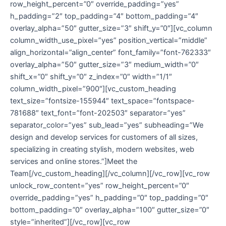
row_height_percent=”0″ override_padding=”yes”
h_padding=”2″ top_padding=”4″ bottom_padding=”4″
overlay_alpha=”50″ gutter_size=”3″ shift_y=”0″][vc_column
column_width_use_pixel=”yes” position_vertical=”middle”
align_horizontal=”align_center” font_family=”font-762333″
overlay_alpha=”50″ gutter_size=”3″ medium_width=”0″
shift_x=”0″ shift_y=”0″ z_index=”0″ width=”1/1″
column_width_pixel=”900″][vc_custom_heading
text_size=”fontsize-155944″ text_space=”fontspace-
781688″ text_font=”font-202503″ separator=”yes”
separator_color=”yes” sub_lead=”yes” subheading=”We
design and develop services for customers of all sizes,
specializing in creating stylish, modern websites, web
services and online stores.”]Meet the
Team[/vc_custom_heading][/vc_column][/vc_row][vc_row
unlock_row_content=”yes” row_height_percent=”0″
override_padding=”yes” h_padding=”0″ top_padding=”0″
bottom_padding=”0″ overlay_alpha=”100″ gutter_size=”0″
style=”inherited”][/vc_row][vc_row