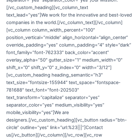
[/vc_custom_heading][vc_column_text
text_lead=”yes”]We work for the innovative and best-loved
companies in the world.[/vc_column_text][/vc_column]
[vc_column column_width_percent=”100″
position_vertical=”middle” align_horizontal=”align_center”
override_padding=”yes” column_padding=”4″ style=”dark”
font_family=”font-762333″ back_color=”accent”
overlay_alpha=”50″ gutter_size=”1″ medium_width=”0″
shift_x=”0″ shift_y=”0″ z_index=”0″ width=”3/12″]
[vc_custom_heading heading_semantic=”h3″
text_size=”fontsize-155944″ text_space=”fontspace-
781688″ text_font=”font-202503″
text_transform=”capitalize” separator=”yes”
separator_color=”yes” medium_visibility=”yes”
mobile_visibility=”yes”]We are
designers.[/vc_custom_heading][vc_button radius=”btn-
circle” outline=”yes” link=”url:%23|||”]Contact
us[/vc_button][/vc_column][/vc_row][vc_row