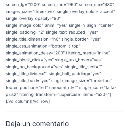
screen_lg=”1200″ screen_md=”960″ screen_sm=”480″
images_size=”three-two” single_overlay_color=”accent”
single_overlay_opacity=”90″
single_image_color_anim=”yes” single_h_align=”center”
single_padding=”2″ single_text_reduced=”yes”
single_title_dimension=”h6″ single_border=”yes”
single_css_animation=”bottom-t-top”
single_animation_delay=”200″ filtering_menu=”inline”
single_block_click=”yes” single_text_hover=”yes”
single_no_background=”yes” single_title_serif=””
single_title_divider=”” single_half_padding=”yes”
single_title_bold=”yes” single_image_size=”three-four”
footer_position=”left” carousel_rtl=”” single_icon=”fa fa-
plus2″ filtering_transform=”uppercase” items=”e30=”]
[/vc_column][/vc_row]
Deja un comentario