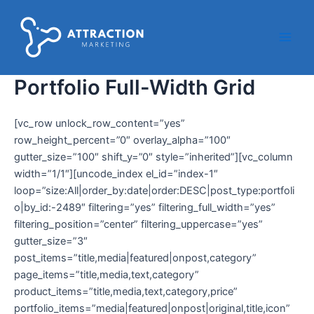
Ir
Main
al
Men
contenido
Portfolio Full-Width Grid
[vc_row unlock_row_content=”yes”
row_height_percent=”0″ overlay_alpha=”100″
gutter_size=”100″ shift_y=”0″ style=”inherited”][vc_column
width=”1/1″][uncode_index el_id=”index-1″
loop=”size:All|order_by:date|order:DESC|post_type:portfoli
o|by_id:-2489″ filtering=”yes” filtering_full_width=”yes”
filtering_position=”center” filtering_uppercase=”yes”
gutter_size=”3″
post_items=”title,media|featured|onpost,category”
page_items=”title,media,text,category”
product_items=”title,media,text,category,price”
portfolio_items=”media|featured|onpost|original,title,icon”