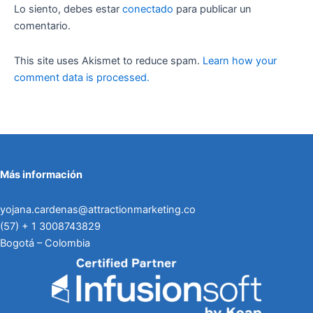
Lo siento, debes estar
conectado
para publicar un
comentario.
This site uses Akismet to reduce spam.
Learn how your
comment data is processed.
Más información
yojana.cardenas@attractionmarketing.co
(57) + 1 3008743829
Bogotá – Colombia