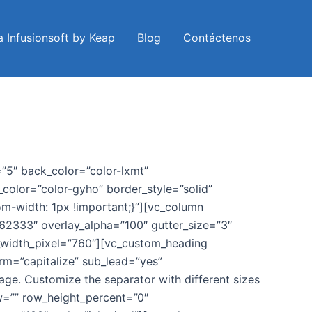
a Infusionsoft by Keap
Blog
Contáctenos
5″ back_color=”color-lxmt”
color=”color-gyho” border_style=”solid”
om-width: 1px !important;}”][vc_column
762333″ overlay_alpha=”100″ gutter_size=”3″
_width_pixel=”760″][vc_custom_heading
rm=”capitalize” sub_lead=”yes”
age. Customize the separator with different sizes
w=”” row_height_percent=”0″