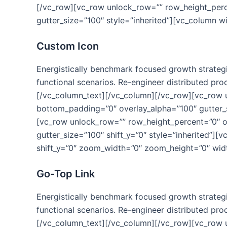
[/vc_row][vc_row unlock_row=”” row_height_per
gutter_size=”100″ style=”inherited”][vc_column w
Custom Icon
Energistically benchmark focused growth strategie
functional scenarios. Re-engineer distributed proc
[/vc_column_text][/vc_column][/vc_row][vc_row
bottom_padding=”0″ overlay_alpha=”100″ gutter_s
[vc_row unlock_row=”” row_height_percent=”0″ 
gutter_size=”100″ shift_y=”0″ style=”inherited”]
shift_y=”0″ zoom_width=”0″ zoom_height=”0″ widt
Go-Top Link
Energistically benchmark focused growth strategie
functional scenarios. Re-engineer distributed proc
[/vc_column_text][/vc_column][/vc_row][vc_row