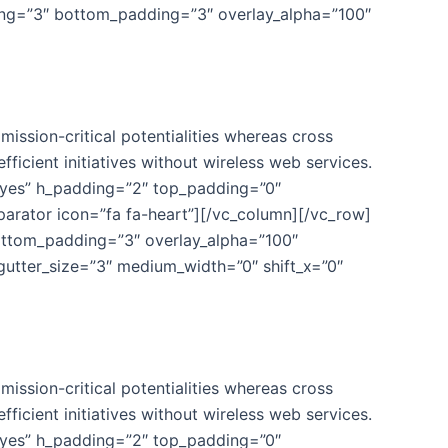
ing=”3″ bottom_padding=”3″ overlay_alpha=”100″
ission-critical potentialities whereas cross
fficient initiatives without wireless web services.
”yes” h_padding=”2″ top_padding=”0″
parator icon=”fa fa-heart”][/vc_column][/vc_row]
ottom_padding=”3″ overlay_alpha=”100″
gutter_size=”3″ medium_width=”0″ shift_x=”0″
ission-critical potentialities whereas cross
fficient initiatives without wireless web services.
”yes” h_padding=”2″ top_padding=”0″