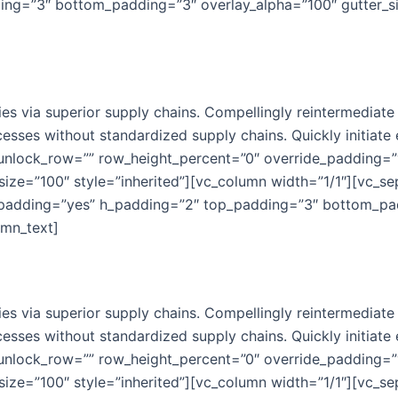
ng=”3″ bottom_padding=”3″ overlay_alpha=”100″ gutter_si
s via superior supply chains. Compellingly reintermediate m
esses without standardized supply chains. Quickly initiate e
 unlock_row=”” row_height_percent=”0″ override_padding=
ize=”100″ style=”inherited”][vc_column width=”1/1″][vc_s
_padding=”yes” h_padding=”2″ top_padding=”3″ bottom_pad
umn_text]
s via superior supply chains. Compellingly reintermediate m
esses without standardized supply chains. Quickly initiate e
 unlock_row=”” row_height_percent=”0″ override_padding=
ize=”100″ style=”inherited”][vc_column width=”1/1″][vc_s