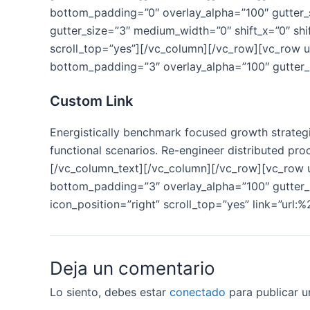
bottom_padding=”0″ overlay_alpha=”100″ gutter_s
gutter_size=”3″ medium_width=”0″ shift_x=”0″ sh
scroll_top=”yes”][/vc_column][/vc_row][vc_row 
bottom_padding=”3″ overlay_alpha=”100″ gutter_s
Custom Link
Energistically benchmark focused growth strategie
functional scenarios. Re-engineer distributed proc
[/vc_column_text][/vc_column][/vc_row][vc_row
bottom_padding=”3″ overlay_alpha=”100″ gutter_s
icon_position=”right” scroll_top=”yes” link=”url:
Deja un comentario
Lo siento, debes estar
conectado
para publicar u