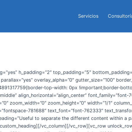
Servicios
Consultorí
ng=”yes” h_padding=”2″ top_padding=”5″ bottom_padding=”
arallax=”yes” overlay_alpha=”0″ gutter_size=”100″ border_
444891317759{border-top-width: 0px !important;border-bott
middle” align_horizontal=”align_center” font_family=”font-
ex=”0″ zoom_width=”0″ zoom_height=”0″ width=”1/1″ column
=”fontspace-781688″ text_font=”font-762333″ text_transfo
ading=”Useful to separate the different content within a p
/vc_custom_heading][/vc_column][/vc_row][vc_row unlock_ro