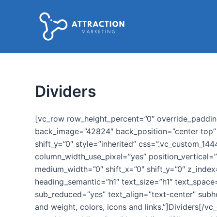
Ir
al
contenido
Dividers
[vc_row row_height_percent=”0″ override_paddi
back_image=”42824″ back_position=”center top” p
shift_y=”0″ style=”inherited” css=”.vc_custom_1
column_width_use_pixel=”yes” position_vertical=”
medium_width=”0″ shift_x=”0″ shift_y=”0″ z_ind
heading_semantic=”h1″ text_size=”h1″ text_space
sub_reduced=”yes” text_align=”text-center” subhe
and weight, colors, icons and links.”]Dividers[