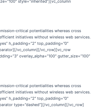
ze=”100″ style=”inherited”][vc_column
ission-critical potentialities whereas cross
fficient initiatives without wireless web services.
”yes” h_padding=”2″ top_padding=”0″
eparator][/vc_column][/vc_row][vc_row
ding=”3″ overlay_alpha=”100″ gutter_size=”100″
ission-critical potentialities whereas cross
fficient initiatives without wireless web services.
”yes” h_padding=”2″ top_padding=”0″
eparator type=”dashed”][/vc_column][/vc_row]