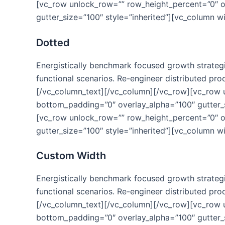
[vc_row unlock_row=”” row_height_percent=”0″ 
gutter_size=”100″ style=”inherited”][vc_column w
Dotted
Energistically benchmark focused growth strategie
functional scenarios. Re-engineer distributed proc
[/vc_column_text][/vc_column][/vc_row][vc_row
bottom_padding=”0″ overlay_alpha=”100″ gutter_s
[vc_row unlock_row=”” row_height_percent=”0″ 
gutter_size=”100″ style=”inherited”][vc_column w
Custom Width
Energistically benchmark focused growth strategie
functional scenarios. Re-engineer distributed proc
[/vc_column_text][/vc_column][/vc_row][vc_row
bottom_padding=”0″ overlay_alpha=”100″ gutter_s