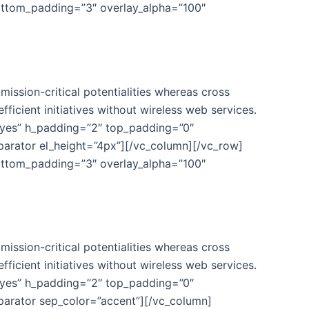
ottom_padding=”3″ overlay_alpha=”100″
ission-critical potentialities whereas cross
fficient initiatives without wireless web services.
”yes” h_padding=”2″ top_padding=”0″
parator el_height=”4px”][/vc_column][/vc_row]
ottom_padding=”3″ overlay_alpha=”100″
ission-critical potentialities whereas cross
fficient initiatives without wireless web services.
”yes” h_padding=”2″ top_padding=”0″
parator sep_color=”accent”][/vc_column]