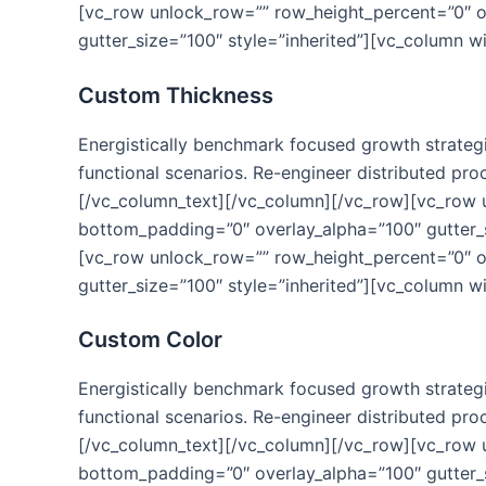
[vc_row unlock_row=”” row_height_percent=”0″ 
gutter_size=”100″ style=”inherited”][vc_column w
Custom Thickness
Energistically benchmark focused growth strategie
functional scenarios. Re-engineer distributed proc
[/vc_column_text][/vc_column][/vc_row][vc_row
bottom_padding=”0″ overlay_alpha=”100″ gutter_s
[vc_row unlock_row=”” row_height_percent=”0″ 
gutter_size=”100″ style=”inherited”][vc_column w
Custom Color
Energistically benchmark focused growth strategie
functional scenarios. Re-engineer distributed proc
[/vc_column_text][/vc_column][/vc_row][vc_row
bottom_padding=”0″ overlay_alpha=”100″ gutter_s