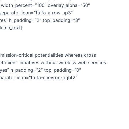
n_width_percent=”100″ overlay_alpha=”50″
separator icon=”fa fa-arrow-up3″
yes” h_padding=”2″ top_padding=”3″
lumn_text]
ission-critical potentialities whereas cross
fficient initiatives without wireless web services.
”yes” h_padding=”2″ top_padding=”0″
parator icon=”fa fa-chevron-right2″