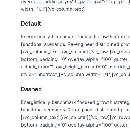
override_padding=”yes” h_padding=”2″ top_paddi
width=”1/1″][vc_column_text]
Default
Energistically benchmark focused growth strategie
functional scenarios. Re-engineer distributed proc
[/vc_column_text][/vc_column][/vc_row][vc_row
bottom_padding=”0″ overlay_alpha=”100″ gutter_s
unlock_row=”” row_height_percent=”0″ override
style=”inherited”][vc_column width=”1/1″][vc_col
Dashed
Energistically benchmark focused growth strategie
functional scenarios. Re-engineer distributed proc
[/vc_column_text][/vc_column][/vc_row][vc_row
bottom_padding=”0″ overlay_alpha=”100″ gutter_s