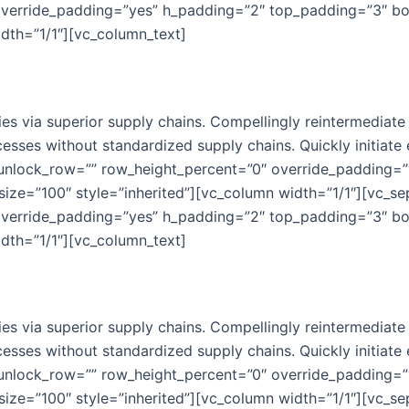
override_padding=”yes” h_padding=”2″ top_padding=”3″ b
idth=”1/1″][vc_column_text]
s via superior supply chains. Compellingly reintermediate m
esses without standardized supply chains. Quickly initiate e
 unlock_row=”” row_height_percent=”0″ override_padding=
ize=”100″ style=”inherited”][vc_column width=”1/1″][vc_se
override_padding=”yes” h_padding=”2″ top_padding=”3″ b
idth=”1/1″][vc_column_text]
s via superior supply chains. Compellingly reintermediate m
esses without standardized supply chains. Quickly initiate e
 unlock_row=”” row_height_percent=”0″ override_padding=
ize=”100″ style=”inherited”][vc_column width=”1/1″][vc_se