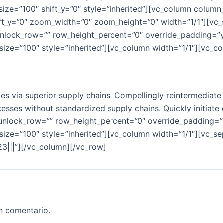
ize=”100″ shift_y=”0″ style=”inherited”][vc_column colum
ift_y=”0″ zoom_width=”0″ zoom_height=”0″ width=”1/1″][vc_
unlock_row=”” row_height_percent=”0″ override_padding=”
ize=”100″ style=”inherited”][vc_column width=”1/1″][vc_co
s via superior supply chains. Compellingly reintermediate m
esses without standardized supply chains. Quickly initiate e
 unlock_row=”” row_height_percent=”0″ override_padding=
ize=”100″ style=”inherited”][vc_column width=”1/1″][vc_se
%23|||”][/vc_column][/vc_row]
n comentario.