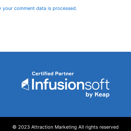
 your comment data is processed.
© 2023 Attraction Marketing All rights reserved