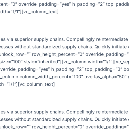
cent=”0″ override_padding=”yes” h_padding=”2″ top_padd
idth=”1/1″][vc_column_text]
s via superior supply chains. Compellingly reintermediate m
esses without standardized supply chains. Quickly initiate e
 unlock_row=”” row_height_percent=”0″ override_padding=
ize=”100″ style=”inherited”][vc_column width=”1/1″][vc_se
override_padding=”yes” h_padding=”2″ top_padding=”3″ b
[vc_column column_width_percent=”100″ overlay_alpha=”50″ 
h=”1/1″][vc_column_text]
s via superior supply chains. Compellingly reintermediate m
esses without standardized supply chains. Quickly initiate e
 unlock_row=”” row_height_percent=”0″ override_padding=