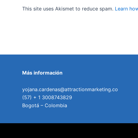
This site uses Akismet to reduce spam.
Learn how
Más información
yojana.cardenas@attractionmarketing.co
(57) + 1 3008743829
Bogotá – Colombia