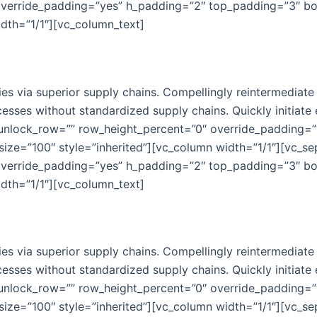
override_padding=”yes” h_padding=”2″ top_padding=”3″ b
idth=”1/1″][vc_column_text]
s via superior supply chains. Compellingly reintermediate m
esses without standardized supply chains. Quickly initiate e
 unlock_row=”” row_height_percent=”0″ override_padding=
ize=”100″ style=”inherited”][vc_column width=”1/1″][vc_s
override_padding=”yes” h_padding=”2″ top_padding=”3″ b
idth=”1/1″][vc_column_text]
s via superior supply chains. Compellingly reintermediate m
esses without standardized supply chains. Quickly initiate e
 unlock_row=”” row_height_percent=”0″ override_padding=
ize=”100″ style=”inherited”][vc_column width=”1/1″][vc_s