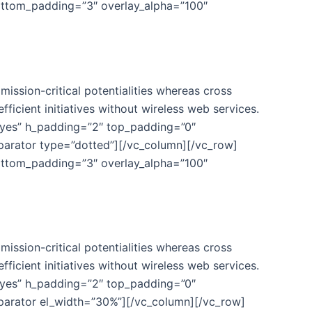
ottom_padding=”3″ overlay_alpha=”100″
ission-critical potentialities whereas cross
fficient initiatives without wireless web services.
”yes” h_padding=”2″ top_padding=”0″
eparator type=”dotted”][/vc_column][/vc_row]
ottom_padding=”3″ overlay_alpha=”100″
ission-critical potentialities whereas cross
fficient initiatives without wireless web services.
”yes” h_padding=”2″ top_padding=”0″
eparator el_width=”30%”][/vc_column][/vc_row]